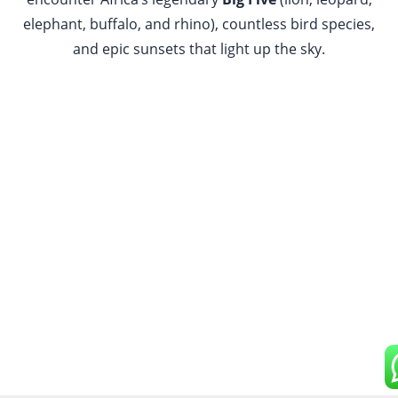
elephant, buffalo, and rhino), countless bird species,
and epic sunsets that light up the sky.