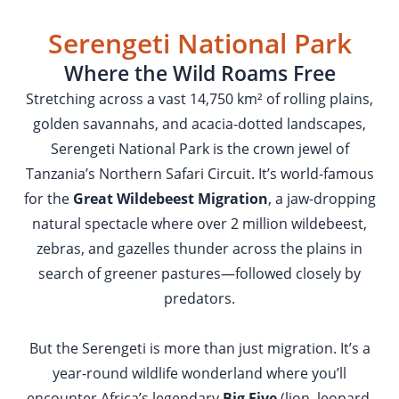
Serengeti National Park
Where the Wild Roams Free
Stretching across a vast 14,750 km² of rolling plains,
golden savannahs, and acacia-dotted landscapes,
Serengeti National Park is the crown jewel of
Tanzania’s Northern Safari Circuit. It’s world-famous
for the
Great Wildebeest Migration
, a jaw-dropping
natural spectacle where over 2 million wildebeest,
zebras, and gazelles thunder across the plains in
search of greener pastures—followed closely by
predators.
But the Serengeti is more than just migration. It’s a
year-round wildlife wonderland where you’ll
encounter Africa’s legendary
Big Five
(lion, leopard,