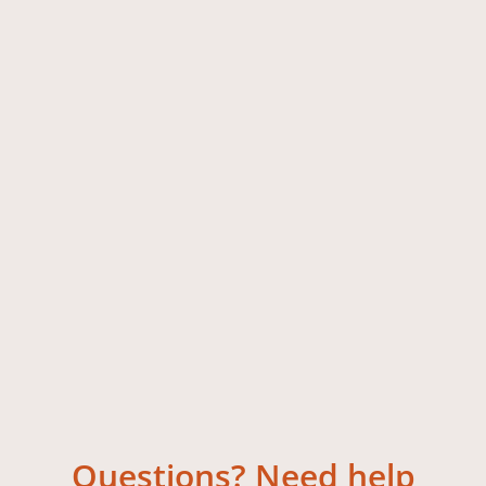
Questions? Need help