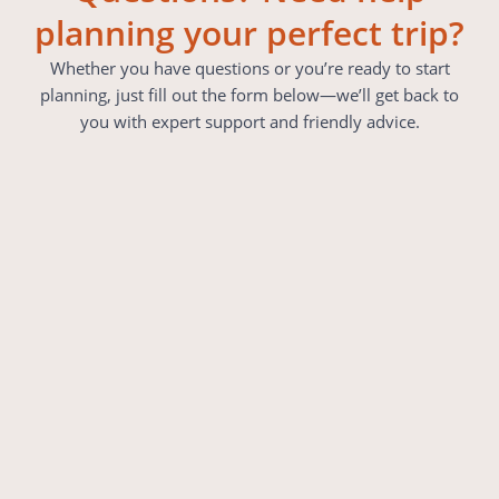
planning your perfect trip?
Whether you have questions or you’re ready to start
planning, just fill out the form below—we’ll get back to
you with expert support and friendly advice.