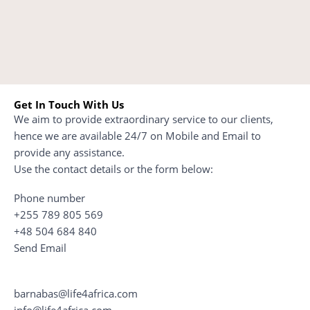
Get In Touch With Us
We aim to provide extraordinary service to our clients,
hence we are available 24/7 on Mobile and Email to
provide any assistance.
Use the contact details or the form below:
Phone number
+255 789 805 569
+48 504 684 840
Send Email
barnabas@life4africa.com
info@life4africa.com