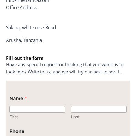
Office Address
Sakina, white rose Road
Arusha, Tanzania
Fill out the form
Have any special request or booking that you want us to
look into? Write to us, and we will try our best to sort it.
C
Name
*
o
m
m
e
First
Last
n
t
Phone
P