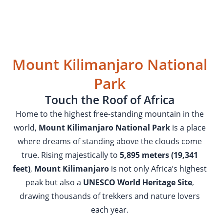
Mount Kilimanjaro National
Park
Touch the Roof of Africa
Home to the highest free-standing mountain in the
world,
Mount Kilimanjaro National Park
is a place
where dreams of standing above the clouds come
true. Rising majestically to
5,895 meters (19,341
feet)
,
Mount Kilimanjaro
is not only Africa’s highest
peak but also a
UNESCO World Heritage Site
,
drawing thousands of trekkers and nature lovers
each year.