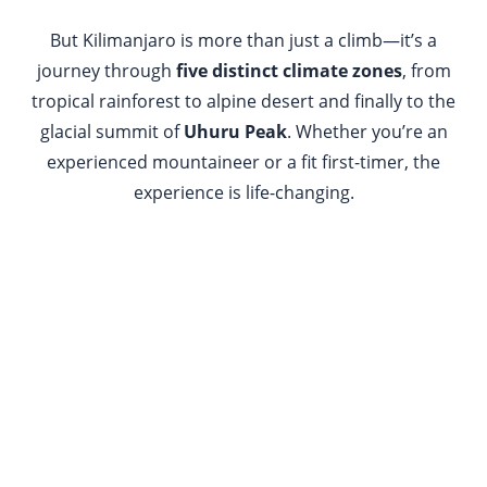
But Kilimanjaro is more than just a climb—it’s a
journey through
five distinct climate zones
, from
tropical rainforest to alpine desert and finally to the
glacial summit of
Uhuru Peak
. Whether you’re an
experienced mountaineer or a fit first-timer, the
experience is life-changing.