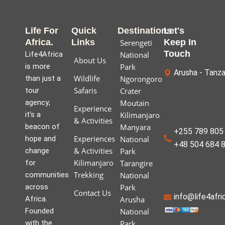
Life For
Quick
Destinations
Let's
Africa.
Links
Keep In
Serengeti
Touch
Life4Africa
National
About Us
is more
Park
Arusha - Tanza
Wildlife
than just a
Ngorongoro
Safaris
tour
Crater
agency;
Moutain
Experience
it’s a
Kilimanjaro
& Activities
beacon of
Manyara
+255 789 805 
Experiences
hope and
National
+48 504 684 
& Activities
change
Park
Kilimanjaro
for
Tarangire
Trekking
communities
National
across
Park
Contact Us
info@life4afr
Africa.
Arusha
Founded
National
with the
Park