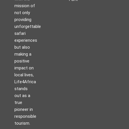
mission of
not only
providing
unforgettable
safari
experiences
but also
making a
positive
impact on
local lives,
Life4Africa
stands
out as a
true
pioneer in
responsible
tourism.