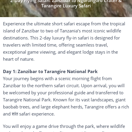
2-Day Flying Safari: Zanzibar to Ngorongoro Crater &
Tarangire Luxury Safari
Experience
the
ultimate
short
safari
escape
from
the
tropical
island
of
Zanzibar
to
two
of
Tanzania’s
most
iconic
wildlife
destinations.
This
2-
day
luxury
fly-
in
safari
is
designed
for
travelers
with
limited
time,
offering
seamless
travel,
exceptional
game
viewing,
and
elegant
lodge
stays
in
the
heart
of
nature.
Day
1:
Zanzibar
to
Tarangire
National
Park
Your
journey
begins
with
a
scenic
morning
flight
from
Zanzibar
to
the
northern
safari
circuit.
Upon
arrival,
you
will
be
welcomed
by
your
professional
guide
and
transferred
to
Tarangire National Park
.
Known
for
its
vast
landscapes,
giant
baobab
trees,
and
large
elephant
herds,
Tarangire
offers
a
rich
and
शांत
safari
experience.
You
will
enjoy
a
game
drive
through
the
park,
where
wildlife