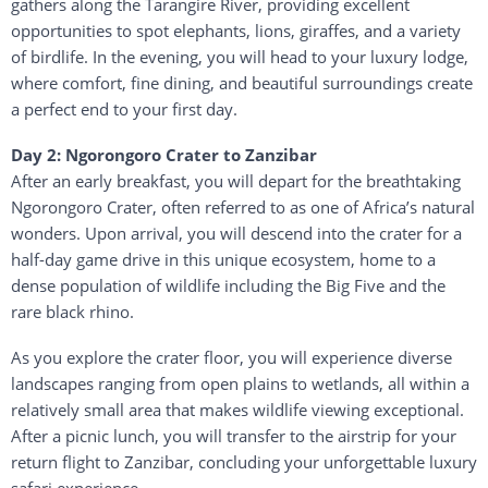
gathers
along
the
Tarangire
River,
providing
excellent
opportunities
to
spot
elephants,
lions,
giraffes,
and
a
variety
of
birdlife.
In
the
evening,
you
will
head
to
your
luxury
lodge,
where
comfort,
fine
dining,
and
beautiful
surroundings
create
a
perfect
end
to
your
first
day.
Day
2:
Ngorongoro
Crater
to
Zanzibar
After
an
early
breakfast,
you
will
depart
for
the
breathtaking
Ngorongoro Crater
,
often
referred
to
as
one
of
Africa’s
natural
wonders.
Upon
arrival,
you
will
descend
into
the
crater
for
a
half-
day
game
drive
in
this
unique
ecosystem,
home
to
a
dense
population
of
wildlife
including
the
Big
Five
and
the
rare
black
rhino.
As
you
explore
the
crater
floor,
you
will
experience
diverse
landscapes
ranging
from
open
plains
to
wetlands,
all
within
a
relatively
small
area
that
makes
wildlife
viewing
exceptional.
After
a
picnic
lunch,
you
will
transfer
to
the
airstrip
for
your
return
flight
to
Zanzibar
,
concluding
your
unforgettable
luxury