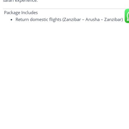
safari
experience.
Package Includes
Return domestic flights (Zanzibar – Arusha – Zanzibar)
Private 4×4 safari vehicle with pop-up roof
Professional driver-guide
All park & conservation fees
Ngorongoro Crater service fee
1 Night Luxury Lodge Accommodation (Full Board)
All meals during safari
Drinking water
Airport transfers in Zanzibar