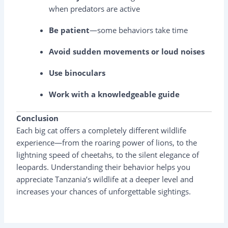
when predators are active
Be patient
—some behaviors take time
Avoid sudden movements or loud noises
Use binoculars
Work with a knowledgeable guide
Conclusion
Each big cat offers a completely different wildlife
experience—from the roaring power of lions, to the
lightning speed of cheetahs, to the silent elegance of
leopards. Understanding their behavior helps you
appreciate Tanzania’s wildlife at a deeper level and
increases your chances of unforgettable sightings.