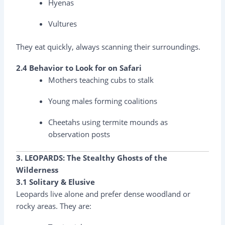
Hyenas
Vultures
They eat quickly, always scanning their surroundings.
2.4 Behavior to Look for on Safari
Mothers teaching cubs to stalk
Young males forming coalitions
Cheetahs using termite mounds as
observation posts
3. LEOPARDS: The Stealthy Ghosts of the
Wilderness
3.1 Solitary & Elusive
Leopards live alone and prefer dense woodland or
rocky areas. They are: