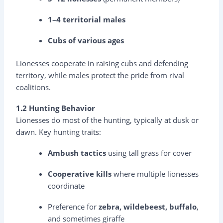
1–4 territorial males
Cubs of various ages
Lionesses cooperate in raising cubs and defending
territory, while males protect the pride from rival
coalitions.
1.2 Hunting Behavior
Lionesses do most of the hunting, typically at dusk or
dawn. Key hunting traits:
Ambush tactics
using tall grass for cover
Cooperative kills
where multiple lionesses
coordinate
Preference for
zebra, wildebeest, buffalo
,
and sometimes giraffe