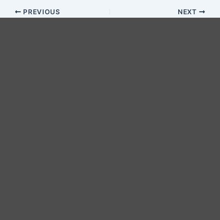
PREVIOUS
NEXT