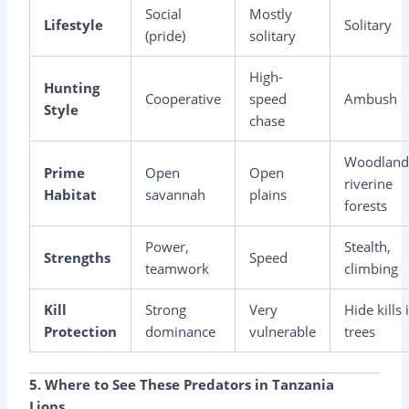
Social
Mostly
Lifestyle
Solitary
(pride)
solitary
High-
Hunting
Cooperative
speed
Ambush
Style
chase
Woodland
Prime
Open
Open
riverine
Habitat
savannah
plains
forests
Power,
Stealth,
Strengths
Speed
teamwork
climbing
Kill
Strong
Very
Hide kills 
Protection
dominance
vulnerable
trees
5. Where to See These Predators in Tanzania
Lions