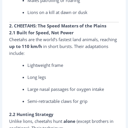
Males patrolling or roaring
Lions on a kill at dawn or dusk
2. CHEETAHS: The Speed Masters of the Plains
2.1 Built for Speed, Not Power
Cheetahs are the world’s fastest land animals, reaching
up to 110 km/h
in short bursts. Their adaptations
include:
Lightweight frame
Long legs
Large nasal passages for oxygen intake
Semi-retractable claws for grip
2.2 Hunting Strategy
Unlike lions, cheetahs hunt
alone
(except brothers in
coalitions). Their technique: