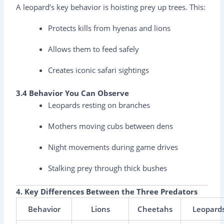
A leopard’s key behavior is hoisting prey up trees. This:
Protects kills from hyenas and lions
Allows them to feed safely
Creates iconic safari sightings
3.4 Behavior You Can Observe
Leopards resting on branches
Mothers moving cubs between dens
Night movements during game drives
Stalking prey through thick bushes
4. Key Differences Between the Three Predators
Behavior
Lions
Cheetahs
Leopard