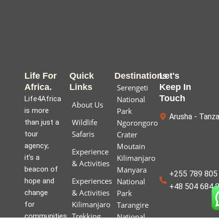
Life For
Quick
Destinations
Let's
Africa.
Links
Keep In
Serengeti
Touch
Life4Africa
National
About Us
is more
Park
Arusha - Tanza
Wildlife
than just a
Ngorongoro
Safaris
tour
Crater
agency;
Moutain
Experience
it’s a
Kilimanjaro
& Activities
beacon of
Manyara
+255 789 805 
Experiences
hope and
National
+48 504 684 
& Activities
change
Park
Kilimanjaro
for
Tarangire
Trekking
communities
National