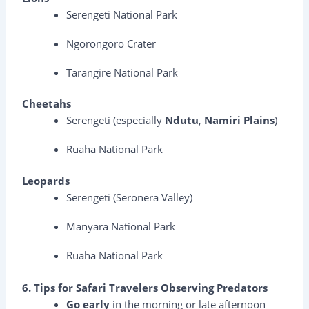
Serengeti National Park
Ngorongoro Crater
Tarangire National Park
Cheetahs
Serengeti (especially
Ndutu
,
Namiri Plains
)
Ruaha National Park
Leopards
Serengeti (Seronera Valley)
Manyara National Park
Ruaha National Park
6. Tips for Safari Travelers Observing Predators
Go early
in the morning or late afternoon