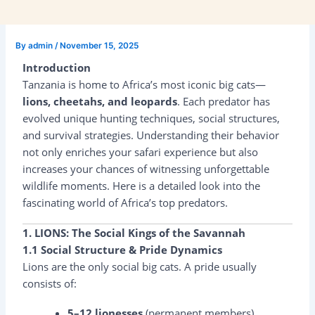
By
admin
/
November 15, 2025
Introduction
Tanzania is home to Africa’s most iconic big cats—
lions, cheetahs, and leopards
. Each predator has
evolved unique hunting techniques, social structures,
and survival strategies. Understanding their behavior
not only enriches your safari experience but also
increases your chances of witnessing unforgettable
wildlife moments. Here is a detailed look into the
fascinating world of Africa’s top predators.
1. LIONS: The Social Kings of the Savannah
1.1 Social Structure & Pride Dynamics
Lions are the only social big cats. A pride usually
consists of:
5–12 lionesses
(permanent members)