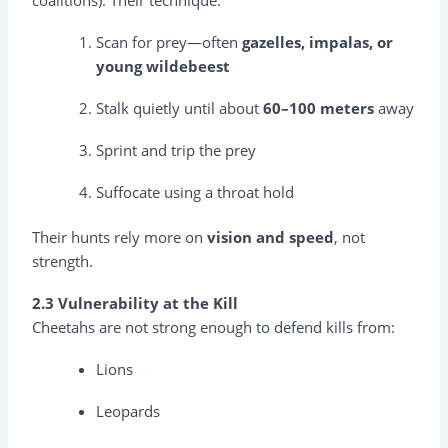
Scan for prey—often
gazelles, impalas, or
young wildebeest
Stalk quietly until about
60–100 meters
away
Sprint and trip the prey
Suffocate using a throat hold
Their hunts rely more on
vision and speed
, not
strength.
2.3 Vulnerability at the Kill
Cheetahs are not strong enough to defend kills from:
Lions
Leopards