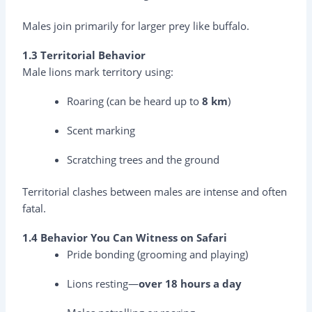
Males join primarily for larger prey like buffalo.
1.3 Territorial Behavior
Male lions mark territory using:
Roaring (can be heard up to
8 km
)
Scent marking
Scratching trees and the ground
Territorial clashes between males are intense and often
fatal.
1.4 Behavior You Can Witness on Safari
Pride bonding (grooming and playing)
Lions resting—
over 18 hours a day