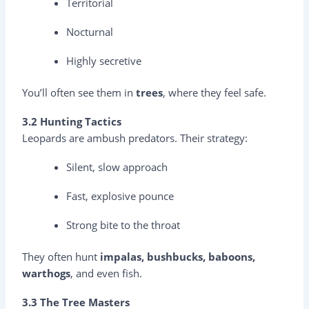
Territorial
Nocturnal
Highly secretive
You’ll often see them in
trees
, where they feel safe.
3.2 Hunting Tactics
Leopards are ambush predators. Their strategy:
Silent, slow approach
Fast, explosive pounce
Strong bite to the throat
They often hunt
impalas, bushbucks, baboons,
warthogs
, and even fish.
3.3 The Tree Masters