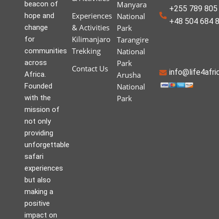
beacon of
Manyara
+255 789 805 
Experiences
hope and
National
+48 504 684 
& Activities
change
Park
Kilimanjaro
for
Tarangire
Trekking
communities
National
across
Park
Contact Us
info@life4afr
Africa.
Arusha
Founded
National
with the
Park
mission of
not only
providing
unforgettable
safari
experiences
but also
making a
positive
impact on